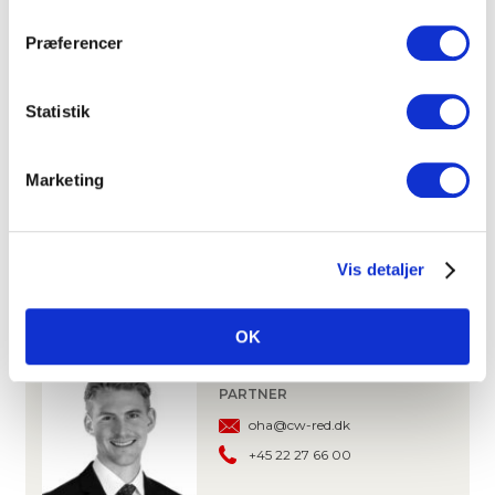
Copenhagen Airpport
10 km
Præferencer
DOWNLOAD PROSPECTUS
Statistik
CONTACT
Marketing
ANDERS KROGH
PARTNER, OFFICE LETTING
ak@cw-red.dk
Vis detaljer
+45 25 15 80 02
OK
OLIVER HANSEN
PARTNER
oha@cw-red.dk
+45 22 27 66 00