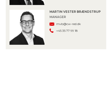
MARTIN VESTER BRÆNDSTRUP
MANAGER
mvb@cw-red.dk
+45 35 77 99 18