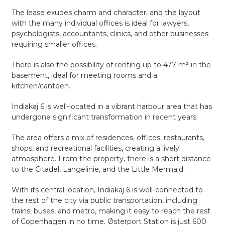
The lease exudes charm and character, and the layout
with the many individual offices is ideal for lawyers,
psychologists, accountants, clinics, and other businesses
requiring smaller offices.
There is also the possibility of renting up to 477 m² in the
basement, ideal for meeting rooms and a
kitchen/canteen.
Indiakaj 6 is well-located in a vibrant harbour area that has
undergone significant transformation in recent years.
The area offers a mix of residences, offices, restaurants,
shops, and recreational facilities, creating a lively
atmosphere. From the property, there is a short distance
to the Citadel, Langelinie, and the Little Mermaid.
With its central location, Indiakaj 6 is well-connected to
the rest of the city via public transportation, including
trains, buses, and metro, making it easy to reach the rest
of Copenhagen in no time. Østerport Station is just 600