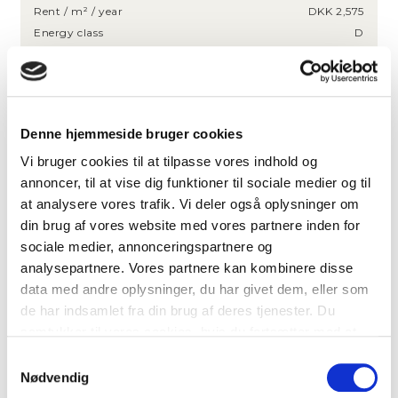
Rent / m² / year
DKK 2,575
Energy class
D
HIGHLIGHTS
Bright lease with approx. 30 workstations
Denne hjemmeside bruger cookies
Presentable entrance area
Vi bruger cookies til at tilpasse vores indhold og
Recently renovated lease
annoncer, til at vise dig funktioner til sociale medier og til
Great parking facilities
at analysere vores trafik. Vi deler også oplysninger om
Option to rent up to 477 m² on the lower floor
din brug af vores website med vores partnere inden for
sociale medier, annonceringspartnere og
LOCATION
analysepartnere. Vores partnere kan kombinere disse
data med andre oplysninger, du har givet dem, eller som
de har indsamlet fra din brug af deres tjenester. Du
Indiakaj 6, 2100 Copenhagen E
samtykker til vores cookies, hvis du fortsætter med at
Busline 27
20 m
anvende vores hjemmeside.
Samtykkevalg
Østerport Station (metro, S-train and
Nødvendig
600 m
regional)