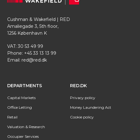
Cushman & Wakefield | RED
Amaliegade 3, 5th floor,
1256 København K
VAT: 30 53 49 99
Phone:
+45 33 13 13 99
Email:
red@red.dk
DEPARTMENTS
RED.DK
Capital Markets
Privacy policy
Office Letting
Money Laundering Act
Retail
Cookie policy
Valuation & Research
Occupier Services