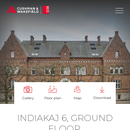
Download
Gallery
Floor plan
Map
IN­DI­AKAJ 6, GROUND
FLOOR,