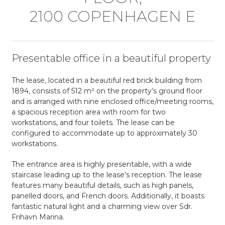
2100 COPEN­HAGEN E
Presentable office in a beautiful property
The lease, located in a beautiful red brick building from
1894, consists of 512 m² on the property’s ground floor
and is arranged with nine enclosed office/meeting rooms,
a spacious reception area with room for two
workstations, and four toilets. The lease can be
configured to accommodate up to approximately 30
workstations.
The entrance area is highly presentable, with a wide
staircase leading up to the lease’s reception. The lease
features many beautiful details, such as high panels,
panelled doors, and French doors. Additionally, it boasts
fantastic natural light and a charming view over Sdr.
Frihavn Marina.