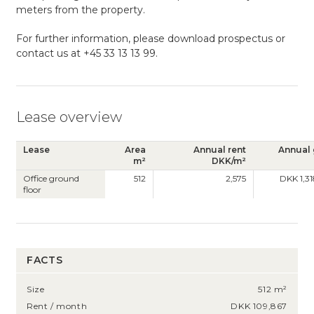
meters from the property.
For further information, please download prospectus or
contact us at +45 33 13 13 99.
Lease overview
Lease
Area
Annual rent
Annual 
m²
DKK/m²
Office ground
512
2,575
DKK 1,3
floor
FACTS
Size
512 m²
Rent / month
DKK 109,867