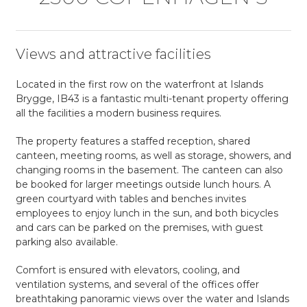
Views and attractive facilities
Located in the first row on the waterfront at Islands
Brygge, IB43 is a fantastic multi-tenant property offering
all the facilities a modern business requires.
The property features a staffed reception, shared
canteen, meeting rooms, as well as storage, showers, and
changing rooms in the basement. The canteen can also
be booked for larger meetings outside lunch hours. A
green courtyard with tables and benches invites
employees to enjoy lunch in the sun, and both bicycles
and cars can be parked on the premises, with guest
parking also available.
Comfort is ensured with elevators, cooling, and
ventilation systems, and several of the offices offer
breathtaking panoramic views over the water and Islands