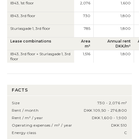
IB43, 1st floor
2,076
1,600
IB43, 3rd floor
730
1,800
Sturlasgade 1, 3rd floor
785
1,800
Lease combinations
Area
Annual rent
m²
DKK/m²
IB43, 3rd floor + Sturlasgade 1, 3rd
1,516
1,800
floor
FACTS
Size
730 - 2,076 m²
Rent / month
DKK 109,50 - 276,800
Rent / m² / year
DKK 1,600 - 1,900
Operating expenses / m² / year
DKK 510
Energy class
C