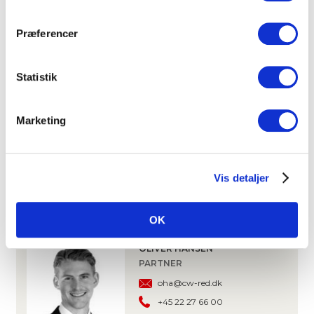
On-site surface parking available for rent
Præferencer
DOWNLOAD PROSPECTUS
Statistik
CONTACT
Marketing
ANDERS KROGH
PARTNER, OFFICE LETTING
ak@cw-red.dk
Vis detaljer
+45 25 15 80 02
OK
OLIVER HANSEN
PARTNER
oha@cw-red.dk
+45 22 27 66 00