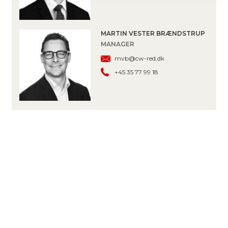
MARTIN VESTER BRÆNDSTRUP
MANAGER
mvb@cw-red.dk
+45 35 77 99 18