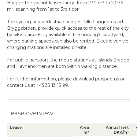
Brygge.The vacant leases range from 730 m² to 2,076
m², spanning from 1st to 3rd floor.
The cycling and pedestrian bridges, Lille Langebro and
Bryggebroen, provide quick access to the rest of the city
by bike. Carparking available in the building’s courtyard,
where parking spaces can also be rented. Electric vehicle
charging stations are installed on-site.
For public transport, the metro stations at Islands Brygge
and Havneholmen are both within walking distance.
For further information, please download prospectus or
contact us at +45 33 13 13 99.
Lease overview
Lease
Area
Annual rent
m²
DKK/m²