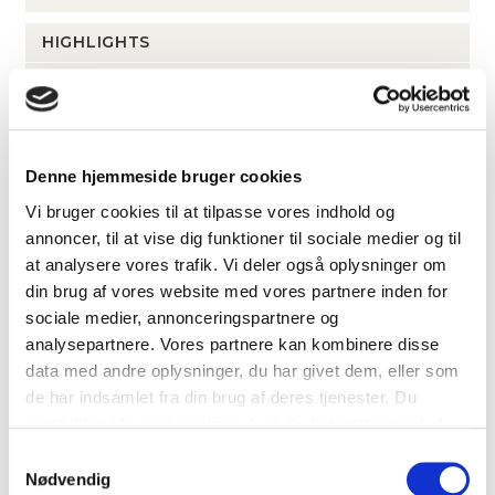
HIGHLIGHTS
Stunning views from several leases
Elevator, cooling, and ventilation
Exceptional shared facilities
Charming courtyard with dining areas
Denne hjemmeside bruger cookies
Private rooftop terracce for the 3rd floor lease
Vi bruger cookies til at tilpasse vores indhold og
On-site surface parking available for rent
annoncer, til at vise dig funktioner til sociale medier og til
at analysere vores trafik. Vi deler også oplysninger om
din brug af vores website med vores partnere inden for
LOCATION
sociale medier, annonceringspartnere og
analysepartnere. Vores partnere kan kombinere disse
Islands Brygge 39-43, 2300 Copenhagen S
data med andre oplysninger, du har givet dem, eller som
de har indsamlet fra din brug af deres tjenester. Du
Islands Brygge metrostation
1 km
samtykker til vores cookies, hvis du fortsætter med at
Havneholmen metrostation
1 k
anvende vores hjemmeside.
Samtykkevalg
Nødvendig
Dybbølsbro St.
1.4 km