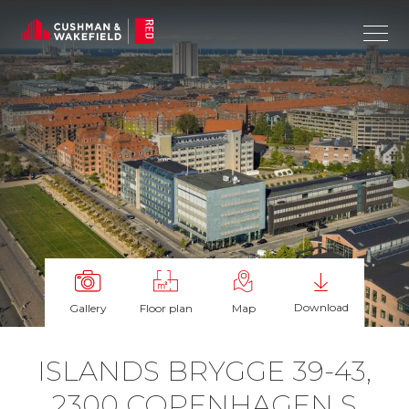
Download
Gallery
Floor plan
Map
IS­LANDS BRYGGE 39-43,
2300 COPEN­HAGEN S