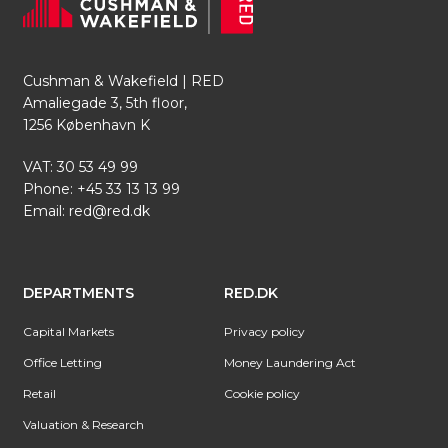
Cushman & Wakefield | RED
Amaliegade 3, 5th floor,
1256 København K
VAT: 30 53 49 99
Phone:
+45 33 13 13 99
Email:
red@red.dk
DEPARTMENTS
RED.DK
Capital Markets
Privacy policy
Office Letting
Money Laundering Act
Retail
Cookie policy
Valuation & Research