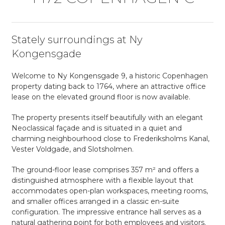
Stately surroundings at Ny
Kongensgade
Welcome to Ny Kongensgade 9, a historic Copenhagen
property dating back to 1764, where an attractive office
lease on the elevated ground floor is now available.
The property presents itself beautifully with an elegant
Neoclassical façade and is situated in a quiet and
charming neighbourhood close to Frederiksholms Kanal,
Vester Voldgade, and Slotsholmen.
The ground-floor lease comprises 357 m² and offers a
distinguished atmosphere with a flexible layout that
accommodates open-plan workspaces, meeting rooms,
and smaller offices arranged in a classic en-suite
configuration. The impressive entrance hall serves as a
natural gathering point for both employees and visitors.