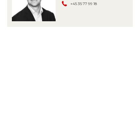
+45 35 77 99 18