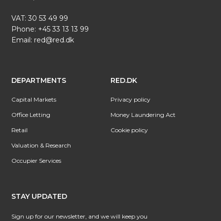
VAT: 30 53 49 99
Phone:
+45 33 13 13 99
Email:
red@red.dk
DEPARTMENTS
RED.DK
Capital Markets
Privacy policy
Office Letting
Money Laundering Act
Retail
Cookie policy
Valuation & Research
Occupier Services
STAY UPDATED
Sign up for our newsletter, and we will keep you