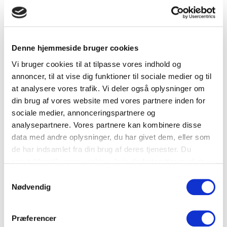
Elevator
Bicycle parking in the property’s yard
Denne hjemmeside bruger cookies
LOCATION
Vi bruger cookies til at tilpasse vores indhold og
Ny Kongensgade 9, 1472 Copenhagen C
annoncer, til at vise dig funktioner til sociale medier og til
at analysere vores trafik. Vi deler også oplysninger om
Havnebus
din brug af vores website med vores partnere inden for
sociale medier, annonceringspartnere og
Rådhuspladsen St.
analysepartnere. Vores partnere kan kombinere disse
data med andre oplysninger, du har givet dem, eller som
Gammel Strand St.
de har indsamlet fra din brug af deres tjenester. Du
Københavns Hovedbanegård (metro, S-tog og
samtykker til vores cookies, hvis du fortsætter med at
regionaltog)
anvende vores hjemmeside.
Samtykkevalg
BLOX Parkering
Nødvendig
DOWNLOAD PROSPECTUS
Præferencer