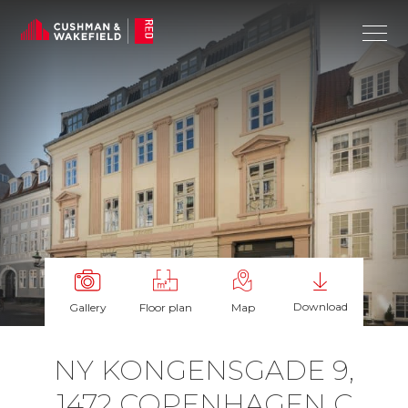
Download
Gallery
Floor plan
Map
NY KON­GENS­GADE 9,
1472 COPEN­HAGEN C