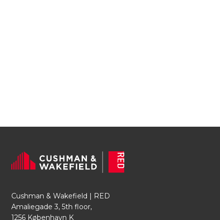
Cushman & Wakefield | RED
Amaliegade 3, 5th floor,
1256 København K