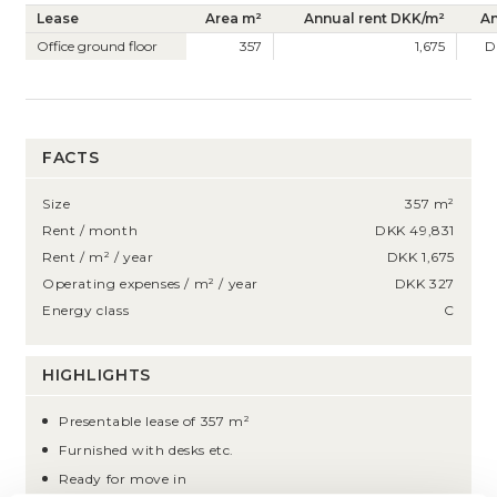
Lease
Area m²
Annual rent DKK/m²
An
Office ground floor
357
1,675
D
FACTS
Size
357 m²
Rent / month
DKK 49,831
Rent / m² / year
DKK 1,675
Operating expenses / m² / year
DKK 327
Energy class
C
HIGHLIGHTS
Presentable lease of 357 m²
Furnished with desks etc.
Ready for move in