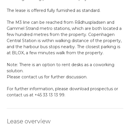
The lease is offered fully furnished as standard.
The M3 line can be reached from Rådhuspladsen and
Gammel Strand metro stations, which are both located a
few hundred metres from the property. Copenhagen
Central Station is within walking distance of the property,
and the harbour bus stops nearby. The closest parking is
at BLOX, a few minutes walk from the property.
Note: There is an option to rent desks as a coworking
solution.
Please contact us for further discussion.
For further information, please download prospectus or
contact us at +45 33 13 13 99.
Lease overview